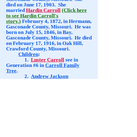
died on June 17, 1903. She
married
Hardin Carroll
(Click here
to see Hardin Carroll's
story.)
February 4, 1872, in Hermann,
Gasconade County, Missouri. He
was
born on July 15, 1846, in Bay,
Gasconade County, Missouri. He died
on February 17, 1916, in Oak Hill,
Crawford County, Missouri.
Children
:
1.
Luster Carroll
see in
Generation #6 in
Carroll Family
Tree
.
2.
Andrew Jackson
Carroll
was born on September 6,
1873, in Oak Hill, Crawford County,
Missouri. He died on October 12,
1955, in House Springs, Jefferson
County, Missouri.
3.
Nancy Elizabeth
Carroll
was born ca. 1875, in
Missouri. Died, ca. 1880, in Missouri.
4.
Lillian Ann Carroll
was
born September 16, 1878, in
Gasconade County, Missouri. She