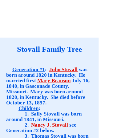
Stovall Family Tree
Generation #1
:
John Stovall
was
born around 1820 in Kentucky. He
married first
Mary Branson
July 16,
1840, in Gasconade County,
Missouri. Mary was born around
1820, in Kentucky. She died before
October 13, 1857.
Children
:
1.
Sally Stovall
was born
around 1841, in Missouri.
2.
Nancy J. Stovall
see
Generation #2 below.
3.
Thomas Stovall
was born