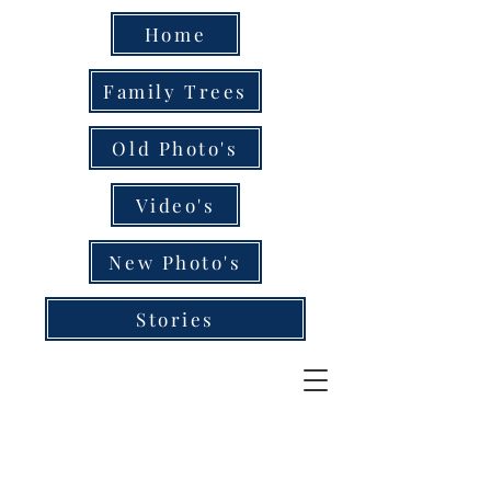
Home
Family Trees
Old Photo's
Video's
New Photo's
Stories