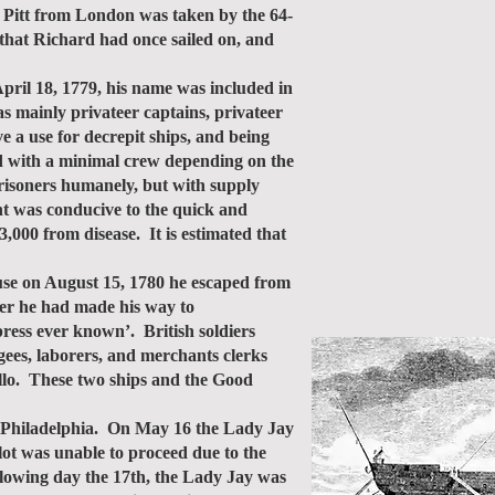
p Pitt from London was taken by the 64-
that Richard had once sailed on, and
ril 18, 1779, his name was included in
s mainly privateer captains, privateer
e a use for decrepit ships, and being
d with a minimal crew depending on the
prisoners humanely, but with supply
nt was conducive to the quick and
000 from disease. It is estimated that
se on August 15, 1780 he escaped from
ter he had made his way to
ress ever known’. British soldiers
ugees, laborers, and merchants clerks
illo. These two ships and the Good
r Philadelphia. On May 16 the Lady Jay
lot was unable to proceed due to the
llowing day the 17th, the Lady Jay was