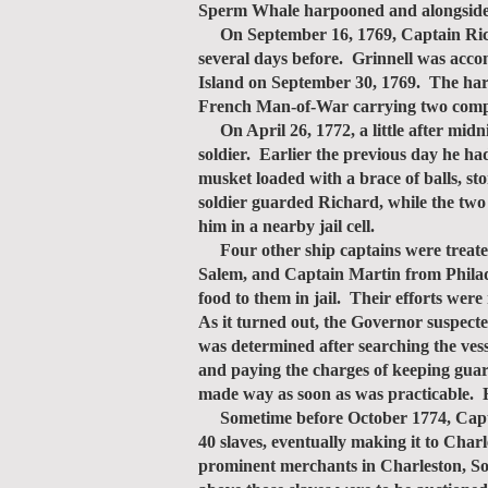
Sperm Whale harpooned and alongside
On September 16, 1769, Captain Richar
several days before. Grinnell was acco
Island on September 30, 1769. The harb
French Man-of-War carrying two compan
On April 26, 1772, a little after mid
soldier. Earlier the previous day he ha
musket loaded with a brace of balls, s
soldier guarded Richard, while the two
him in a nearby jail cell.
Four other ship captains were treat
Salem, and Captain Martin from Philadel
food to them in jail. Their efforts wer
As it turned out, the Governor suspecte
was determined after searching the vess
and paying the charges of keeping guar
made way as soon as was practicable. 
Sometime before October 1774, Captai
40 slaves, eventually making it to Char
prominent merchants in Charleston, So