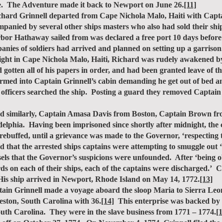
. The Adventure made it back to Newport on June 26.
[11]
d Grinnell departed from Cape Nichola Malo, Haiti with Captain
mpanied by several other ships masters who also had sold their s
or Hathaway sailed from was declared a free port 10 days before 
ies of soldiers had arrived and planned on setting up a garrison
night in Cape Nichola Malo, Haiti, Richard was rudely awakened b
d gotten all of his papers in order, and had been granted leave of 
tormed into Captain Grinnell’s cabin demanding he get out of bed a
 officers searched the ship. Posting a guard they removed Captain 
ed similarly, Captain Amasa Davis from Boston, Captain Brown 
phia. Having been imprisoned since shortly after midnight, the ca
e rebuffed, until a grievance was made to the Governor, ‘respecting 
d that the arrested ships captains were attempting to smuggle out ‘a
els that the Governor’s suspicions were unfounded. After ‘being o
ds on each of their ships, each of the captains were discharged.’ 
His ship arrived in Newport, Rhode Island on May 14, 1772.
[13]
n Grinnell made a voyage aboard the sloop Maria to Sierra Leon
leston, South Carolina with 36.
[14]
This enterprise was backed by
uth Carolina. They were in the slave business from 1771 – 1774.
[