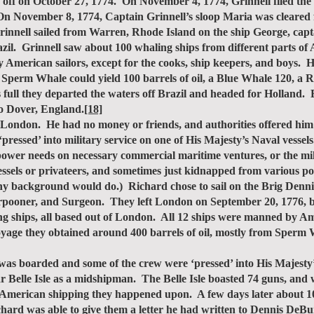
 off on October 27, 1774. On November 4, 1774, Grinnell filed the
n November 8, 1774, Captain Grinnell’s sloop Maria was cleared 
ell sailed from Warren, Rhode Island on the ship George, capt
azil. Grinnell saw about 100 whaling ships from different parts of
erican sailors, except for the cooks, ship keepers, and boys. H
 Sperm Whale could yield 100 barrels of oil, a Blue Whale 120, a 
s full they departed the waters off Brazil and headed for Holland.
to Dover, England.
[18]
ondon. He had no money or friends, and authorities offered him t
‘pressed’ into military service on one of His Majesty’s Naval vesse
anpower needs on necessary commercial maritime ventures, or the mi
vessels or privateers, and sometimes just kidnapped from various p
any background would do.) Richard chose to sail on the Brig Den
pooner, and Surgeon. They left London on September 20, 1776, bou
ng ships, all based out of London. All 12 ships were manned by A
 voyage they obtained around 400 barrels of oil, mostly from Spe
s boarded and some of the crew were ‘pressed’ into His Majesty’
 Belle Isle as a midshipman. The Belle Isle boasted 74 guns, a
American shipping they happened upon. A few days later about 100
ichard was able to give them a letter he had written to Dennis De