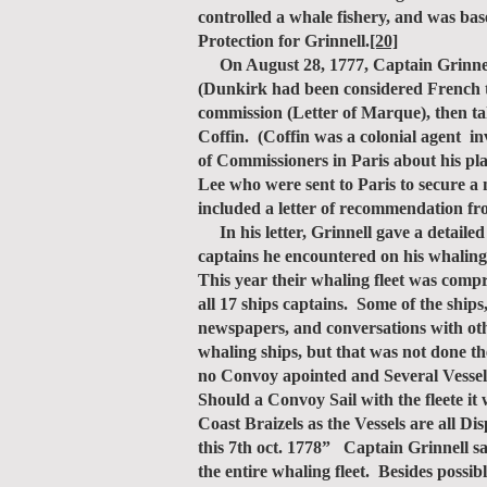
controlled a whale fishery, and was ba
Protection for Grinnell.
[20]
On August 28, 1777, Captain Grinnell
(Dunkirk had been considered French ter
commission (Letter of Marque), then ta
Coffin. (Coffin was a colonial agent i
of Commissioners in Paris about his p
Lee who were sent to Paris to secure a 
included a letter of recommendation f
In his letter, Grinnell gave a detailed
captains he encountered on his whaling
This year their whaling fleet was comp
all 17 ships captains. Some of the ship
newspapers, and conversations with oth
whaling ships, but that was not done 
no Convoy apointed and Several Vessels
Should a Convoy Sail with the fleete i
Coast Braizels as the Vessels are all 
this 7th oct. 1778” Captain Grinnell sa
the entire whaling fleet. Besides possi