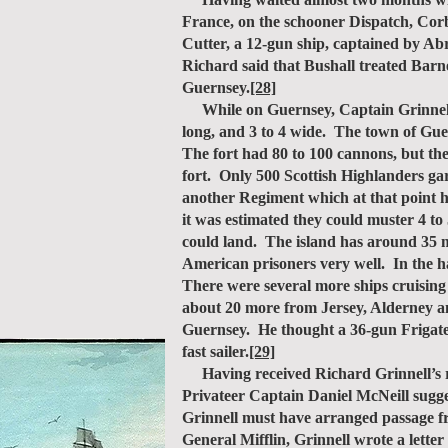
France, on the schooner Dispatch, Corb
Cutter, a 12-gun ship, captained by Ab
Richard said that Bushall treated Barn
Guernsey.
[28]
While on Guernsey, Captain Grinnell ma
long, and 3 to 4 wide. The town of Guer
The fort had 80 to 100 cannons, but the
fort. Only 500 Scottish Highlanders gar
another Regiment which at that point h
it was estimated they could muster 4 to
could land. The island has around 35 m
American prisoners very well. In the ha
There were several more ships cruising
about 20 more from Jersey, Alderney a
Guernsey. He thought a 36-gun Frigate c
fast sailer.
[29]
Having received Richard Grinnell’s r
Privateer Captain Daniel McNeill sugge
Grinnell must have arranged passage f
General Mifflin, Grinnell wrote a lett