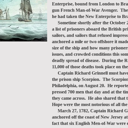
Enterprise, bound from London to Brazi
gun French Man-of-War Avenger. The Pi
he had taken the New Enterprise to Bra
Sometime shortly after the October 23
a list of prisoners aboard the British 
sailors, and sailors that refused impre
anchored a mile or two offshore it mad
size of the ship and how many prisoner
issues, and crowded conditions this so
deadly spread of disease. During the R
11,000 of those deaths took place on the
Captain Richard Grinnell must have be
the prison ship Scorpion. The Scorpion
Philadelphia, on August 20. He reported
pressed 700 men that day and at the time
they came across. He also shared that 
Hope were the most notorious of all the
March 27, 1782, Captain Richard Grinn
anchored off the coast of New Jersey a
fact that six English Men-of-War were 