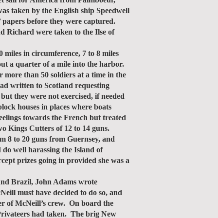
was taken by the English ship Speedwell
s’ papers before they were captured.
d Richard were taken to the Ilse of
iles in circumference, 7 to 8 miles
ut a quarter of a mile into the harbor.
 more than 50 soldiers at a time in the
had written to Scotland requesting
but they were not exercised, if needed
block houses in places where boats
eelings towards the French but treated
wo Kings Cutters of 12 to 14 guns.
rom 8 to 20 guns from Guernsey, and
o well harassing the Island of
rcept prizes going in provided she was a
und Brazil, John Adams wrote
eill must have decided to do so, and
r of McNeill’s crew. On board the
 Privateers had taken. The brig New