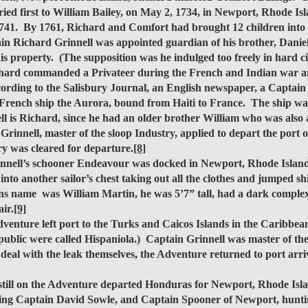
ried first to William Bailey, on May 2, 1734, in Newport, Rhode Is
1741. By 1761, Richard and Comfort had brought 12 children into 
ichard Grinnell was appointed guardian of his brother, Daniel 
is property. (The supposition was he indulged too freely in hard
hard commanded a Privateer during the French and Indian war an
ccording to the Salisbury Journal, an English newspaper, a Captain
e French ship the Aurora, bound from Haiti to France. The ship w
nell is Richard, since he had an older brother William who was also
nnell, master of the sloop Industry, applied to depart the port o
y was cleared for departure.
[8]
ll’s schooner Endeavour was docked in Newport, Rhode Island. 
 into another sailor’s chest taking out all the clothes and jumped s
 name was William Martin, he was 5’7” tall, had a dark complexio
ir.
[9]
ure left port to the Turks and Caicos Islands in the Caribbean ju
ublic were called Hispaniola.) Captain Grinnell was master of the
o deal with the leak themselves, the Adventure returned to port ar
ll on the Adventure departed Honduras for Newport, Rhode Islan
hting Captain David Sowle, and Captain Spooner of Newport, hunti