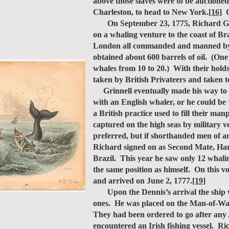
above those slaves were to be auctioned
Charleston, to head to New York.
[16]
O
On September 23, 1775, Richard Grinn
on a whaling venture to the coast of Br
London all commanded and manned by Am
obtained about 600 barrels of oil. (One
whales from 10 to 20.) With their hold
taken by British Privateers and taken 
Grinnell eventually made his way to L
with an English whaler, or he could be 
a British practice used to fill their m
captured on the high seas by military 
preferred, but if shorthanded men of 
Richard signed on as Second Mate, Har
Brazil. This year he saw only 12 whali
the same position as himself. On this
and arrived on June 2, 1777.
[19]
Upon the Dennis’s arrival the ship wa
ones. He was placed on the Man-of-War
They had been ordered to go after any 
encountered an Irish fishing vessel. R