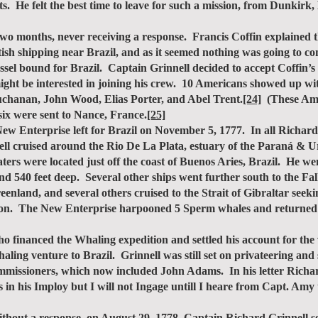
ets. He felt the best time to leave for such a mission, from Dunkir
o months, never receiving a response. Francis Coffin explained t
tish shipping near Brazil, and as it seemed nothing was going to co
sel bound for Brazil. Captain Grinnell decided to accept Coffin’s 
ght be interested in joining his crew. 10 Americans showed up wit
chanan, John Wood, Elias Porter, and Abel Trent.
[24]
(These Amer
 six were sent to Nance, France.
[25]
 Enterprise left for Brazil on November 5, 1777. In all Richard 
l cruised around the Rio De La Plata, estuary of the Paraná & Ur
ers were located just off the coast of Buenos Aries, Brazil. He wen
d 540 feet deep. Several other ships went further south to the Fa
reenland, and several others cruised to the Strait of Gibraltar s
ondon. The New Enterprise harpooned 5 Sperm whales and returned
financed the Whaling expedition and settled his account for the 
aling venture to Brazil. Grinnell was still set on privateering and s
mmissioners, which now included John Adams. In his letter Richar
 in his Imploy but I will not Ingage untill I heare from Capt. Amy
ut a response, on August 29, 1778, Captain Richard Grinnell se