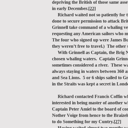
depriving the British of those same ass
in early December.
[22]
Richard waited not so patiently for tw
done to secure permission to attack Bri
Grinnell take command of a whaling ves
requesting any American sailors who mi
The four who signed up were James Bu
they weren’t free to travel.) The other
With Grinnell as Captain, the Brig New
chosen whaling waters. Captain Grinnel
sometimes considered a river. These wat
always staying in waters between 360 an
and Sea Lions. 5 or 6 ships sailed to G
in the Straits was kept a secret in L
Richard contacted Francis Coffin who 
interested in being master of another wh
Captain Peter Amiel to the board of co
Nother Voige from hence to the Braizels
to do Something for my Cuntry.
[27]
Having waited almost two months witho