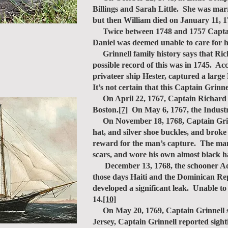
Billings and Sarah Little. She was mar
but then William died on January 11, 
Twice between 1748 and 1757 Captain R
Daniel was deemed unable to care for h
Grinnell family history says that Ric
possible record of this was in 1745. A
privateer ship Hester, captured a larg
It’s not certain that this Captain Grin
On April 22, 1767, Captain Richard Gri
Boston.
[7]
On May 6, 1767, the Industr
On November 18, 1768, Captain Grinne
hat, and silver shoe buckles, and broke
reward for the man’s capture. The mans
scars, and wore his own almost black ha
December 13, 1768, the schooner Advent
those days Haiti and the Dominican Rep
developed a significant leak. Unable t
14.
[10]
On May 20, 1769, Captain Grinnell sti
Jersey, Captain Grinnell reported sig