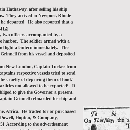
 Hathaway, after selling his ship
hips. They arrived in Newport, Rhode
he departed. He also reported that a
.
[12]
y two officers accompanied by a
the harbor. The soldier armed with a
nd light a lantern immediately. The
Grinnell from his vessel and deposited
from New London, Captain Tucker from
ptains respective vessels tried to send
the cruelty of depriving them of food.’
rticles not allowed to be exported’. It
bliged to give the Governor a present,
Captain Grinnell reboarded his ship and
e, Africa. He traded for or purchased
 Powell, Hopton, & Company,
15]
According to the advertisement