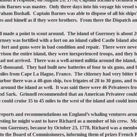
in Barnes was master. Only three days into his voyage his vessel 
raham Bushall. Captain Barnes was able to dispose of all his ship
es and himelf as if they were brothers. From there the Dispatch an
de a point to scout around. The island of Guernsey is about 20 m
nsey was fortified with a fort on an island called Castle Island abo
 fort and guns were in bad condition and repair. There were never
rison the entire island, they were inexperienced troops, and they 
ad not arrived. There was a well-armed militia around the island, 
 5 thousand. They had built new batteries of four to six guns, and 
iles from Cape La Hague, France. The citizenry had very bitter f
rbor there was a 40-gun ship, two frigates of 28 to 30 guns, and t
 around the island as well. It was said there were 46 Privateers f
nd Sark. Grinnell recommended that an American Privateer could d
ould cruise 35 to 45 miles to the west of the island and could inte
eports and recommendations on England’s whaling ventures aro
sting he might want to have Richard as a member of his crew. McN
rom Guernsey, because by October 23, 1778, Richard was a membe
er to the Board of Commissioners, informing them of prizes French