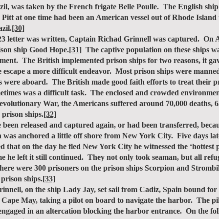
l, was taken by the French frigate Belle Poulle. The English shi
tt at one time had been an American vessel out of Rhode Island 
zil.
[30]
 letter was written, Captain Richad Grinnell was captured. On Ap
prison ship Good Hope.
[31]
The captive population on these ships wa
ssment. The British implemented prison ships for two reasons, it gav
e escape a more difficult endeavor. Most prison ships were manne
s were aboard. The British made good faith efforts to treat their 
metimes was a difficult task. The enclosed and crowded environme
evolutionary War, the Americans suffered around 70,000 deaths, 63,
 prison ships.
[32]
en released and captured again, or had been transferred, becau
 was anchored a little off shore from New York City. Five days la
 that on the day he fled New York City he witnessed the ‘hottest p
 he left it still continued. They not only took seaman, but all ref
there were 300 prisoners on the prison ships Scorpion and Stromb
 prison ships.
[33]
ell, on the ship Lady Jay, set sail from Cadiz, Spain bound fo
t Cape May, taking a pilot on board to navigate the harbor. The pi
engaged in an altercation blocking the harbor entrance. On the fo