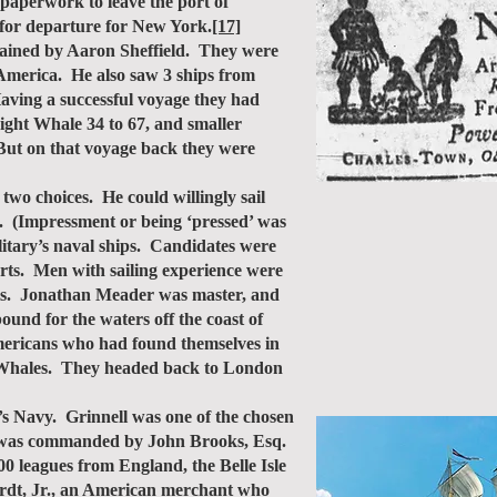
 paperwork to leave the port of
for departure for New York.
[17]
ained by Aaron Sheffield. They were
 America. He also saw 3 ships from
aving a successful voyage they had
Right Whale 34 to 67, and smaller
 But on that voyage back they were
wo choices. He could willingly sail
ls. (Impressment or being ‘pressed’ was
litary’s naval ships. Candidates were
orts. Men with sailing experience were
nis. Jonathan Meader was master, and
nd for the waters off the coast of
mericans who had found themselves in
rm Whales. They headed back to London
s Navy. Grinnell was one of the chosen
nd was commanded by John Brooks, Esq.
 leagues from England, the Belle Isle
Burdt, Jr., an American merchant who