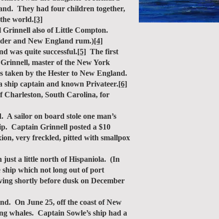
land. They had four children together,
the world.
[3]
Grinnell also of Little Compton.
 cider and New England rum.)
[4]
d was quite successful.
[5]
The first
 Grinnell, master of the New York
as taken by the Hester to New England.
 a ship captain and known Privateer.
[6]
f Charleston, South Carolina, for
A sailor on board stole one man’s
hip. Captain Grinnell posted a $10
n, very freckled, pitted with smallpox
st a little north of Hispaniola. (In
 ship which not long out of port
riving shortly before dusk on December
d. On June 25, off the coast of New
ng whales. Captain Sowle’s ship had a