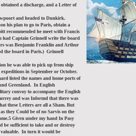
obtained a discharge, and a Letter of
uwpoort and headed to Dunkirk.
n his plan to go to Paris, obtain a
esbitt recommended he meet with Francis
n had Captain Grinnell write the board
oners was Benjamin Franklin and Arthur
d the board in Paris.) Grinnell
ion he was able to pick up from ship
g expeditions in September or October.
hard listed the names and home ports of
round Greenland. In English
ilitary convoy to accompany the English
qurrey and was Informd that there was
at these Letters are all a Sham. But
as they Could be of no Sarvis on the
y home.5 Given under my hand In Pasy
d be sufficient to take and or destroy
 valuable. In turn it would be