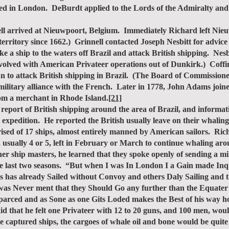
sed in London. DeBurdt applied to the Lords of the Admiralty and 
 arrived at Nieuwpoort, Belgium. Immediately Richard left Nie
ritory since 1662.) Grinnell contacted Joseph Nesbitt for advice o
ke a ship to the waters off Brazil and attack British shipping. N
nvolved with American Privateer operations out of Dunkirk.) Coffi
lan to attack British shipping in Brazil. (The Board of Commissi
military alliance with the French. Later in 1778, John Adams joine
rom a merchant in Rhode Island.
[21]
 report of British shipping around the area of Brazil, and informat
 expedition. He reported the British usually leave on their whalin
rised of 17 ships, almost entirely manned by American sailors. Ric
s, usually 4 or 5, left in February or March to continue whaling a
er ship masters, he learned that they spoke openly of sending a m
the last two seasons. “But when I was In London I a Gain made In
 has already Sailed without Convoy and others Daly Sailing and th
t was Never ment that they Should Go any further than the Equater 
Disparced and as Sone as one Gits Loded makes the Best of his wa
id that he felt one Privateer with 12 to 20 guns, and 100 men, woul
ble captured ships, the cargoes of whale oil and bone would be quite