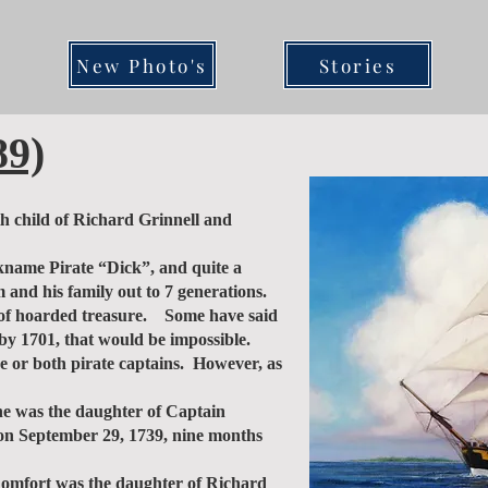
New Photo's
Stories
89)
 child of Richard Grinnell and
ckname Pirate “Dick”, and quite a
 and his family out to 7 generations.
es of hoarded treasure. Some have said
 by 1701, that would be impossible.
ne or both pirate captains. However, as
e was the daughter of Captain
y on September 29, 1739, nine months
omfort was the daughter of Richard