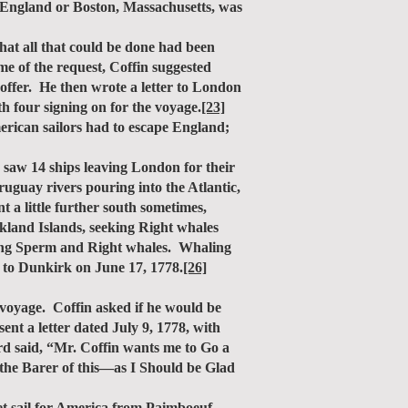
k, England or Boston, Massachusetts, was
hat all that could be done had been
me of the request, Coffin suggested
offer. He then wrote a letter to London
h four signing on for the voyage.
[23]
ican sailors had to escape England;
saw 14 ships leaving London for their
uguay rivers pouring into the Atlantic,
t a little further south sometimes,
lkland Islands, seeking Right whales
eeking Sperm and Right whales. Whaling
 to Dunkirk on June 17, 1778.
[26]
voyage. Coffin asked if he would be
ent a letter dated July 9, 1778, with
d said, “Mr. Coffin wants me to Go a
 the Barer of this—as I Should be Glad
t sail for America from Paimboeuf,