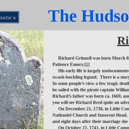
The Hudso
hoto's
Ri
Richard Grinnell was born March 8, 17
Patience Emory.
[1]
His early life is largely undocumented
swash-buckling legend. There is a story
In some people’s view a few tragic dea
he sailed with the pirate captain Will
Richard’s father was born ca. 1669, and
you will see Richard lived quite an adve
On December 21, 1738, in Little Comp
Nathaniel Church and Innocent Head. It
and eight days after their marriage she
On October 22, 1741, in Little Compt