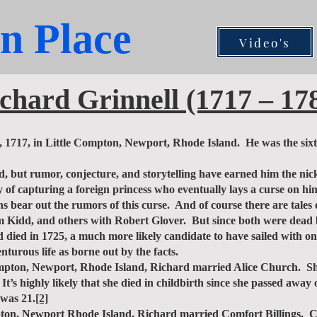
n Place
Video's
chard Grinnell (1717 – 17
17, in Little Compton, Newport, Rhode Island. He was the sixth
, but rumor, conjecture, and storytelling have earned him the ni
 of capturing a foreign princess who eventually lays a curse on him
ths bear out the rumors of this curse. And of course there are tal
iam Kidd, and others with Robert Glover. But since both were dead
 died in 1725, a much more likely candidate to have sailed with o
nturous life as borne out by the facts.
ton, Newport, Rhode Island, Richard married Alice Church. Sh
’s highly likely that she died in childbirth since she passed awa
 was 21.
[2]
on, Newport Rhode Island, Richard married Comfort Billings. C