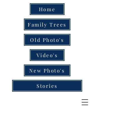
Home
Family Trees
Old Photo's
Video's
New Photo's
Stories