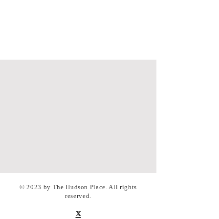
© 2023 by The Hudson Place. All rights
reserved.
x