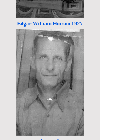
Edgar William Hudson 1927