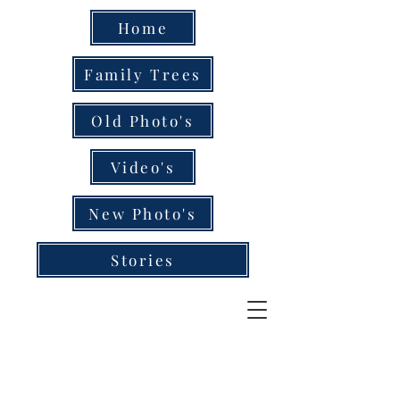
Home
Family Trees
Old Photo's
Video's
New Photo's
Stories