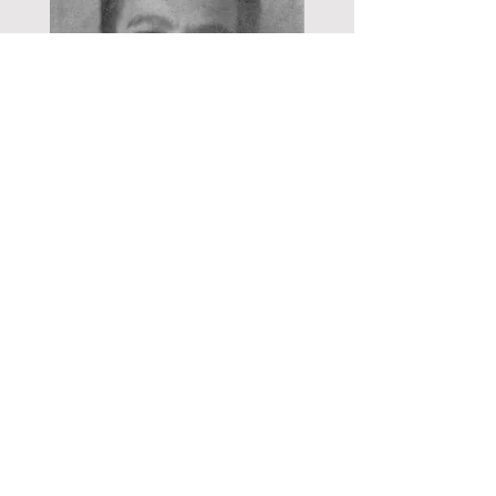
Marshall Edward Hudson 1942