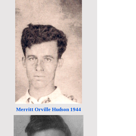
Merritt Orville Hudson 1944