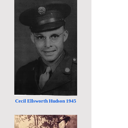
Cecil Ellsworth Hudson 1945