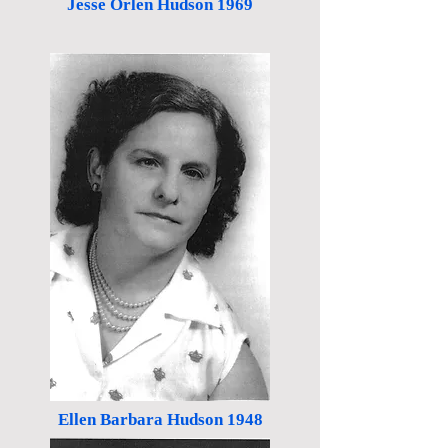
Jesse Orlen Hudson 1969
Ellen Barbara Hudson 1948