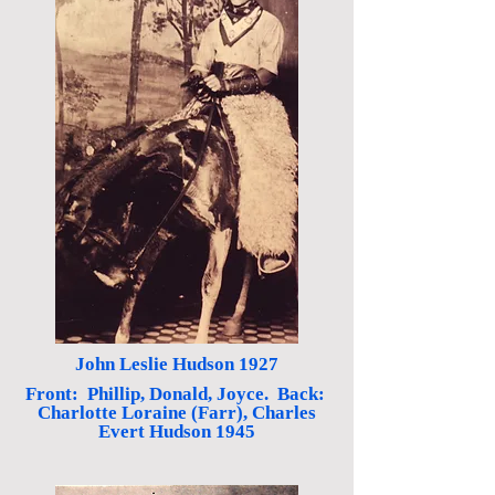
John Leslie Hudson 1927
Front: Phillip, Donald, Joyce. Back:
Charlotte Loraine (Farr), Charles
Evert Hudson 1945