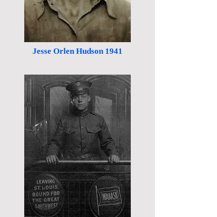
Jesse Orlen Hudson 1941