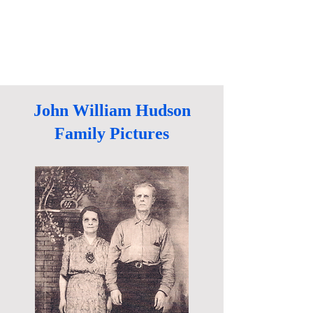
John William Hudson
Family Pictures