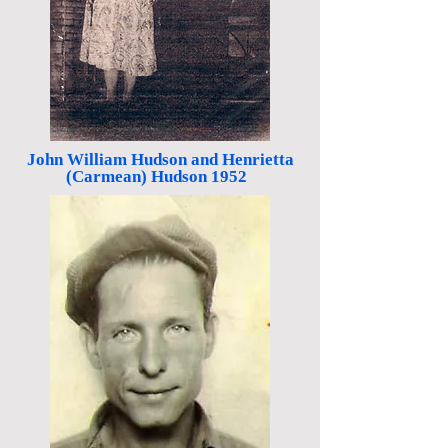
John William Hudson and Henrietta
(Carmean) Hudson 1952