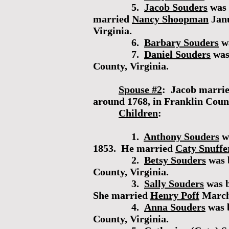
5.
Jacob Souders
was 
married
Nancy Shoopman
Janu
Virginia.
6.
Barbary Souders
wa
7.
Daniel Souders
was
County, Virginia.
Spouse #2
: Jacob marri
around 1768, in Franklin Coun
Children
:
1.
Anthony Souders
wa
1853. He married
Caty Snuffe
2.
Betsy Souders
was 
County, Virginia.
3.
Sally Souders
was b
She married
Henry Poff
March 
4.
Anna Souders
was 
County, Virginia.