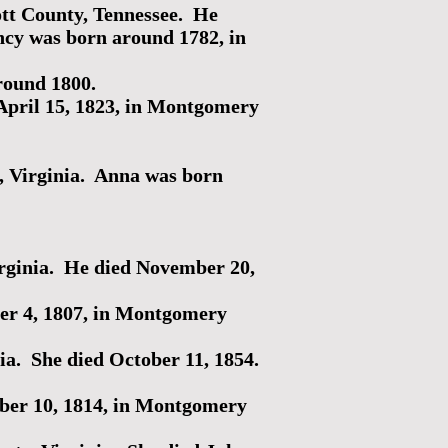
ott County, Tennessee. He
cy was born around 1782, in
round 1800.
pril 15, 1823, in Montgomery
, Virginia. Anna was born
rginia. He died November 20,
r 4, 1807, in Montgomery
a. She died October 11, 1854.
er 10, 1814, in Montgomery