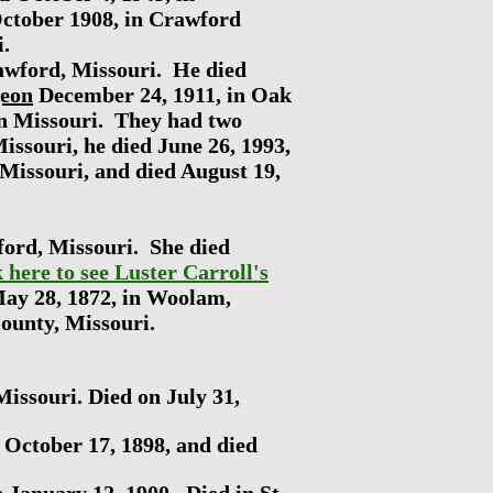
ctober 1908, in Crawford
ri.
awford, Missouri. He died
geon
December 24, 1911, in Oak
in Missouri. They had two
ssouri, he died June 26, 1993,
 Missouri, and died August 19,
ford, Missouri. She died
k here to see Luster Carroll's
May 28, 1872, in Woolam,
County, Missouri.
issouri. Died on July 31,
October 17, 1898, and died