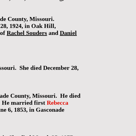
ade County, Missouri.
28, 1924, in Oak Hill,
 of
Rachel Souders
and
Daniel
ssouri. She died December 28,
ade County, Missouri. He died
. He married first
Rebecca
ne 6, 1853, in Gasconade