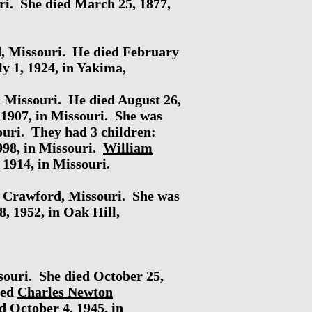
i. She died March 25, 1877,
d, Missouri. He died February
y 1, 1924, in Yakima,
 Missouri. He died August 26,
1907, in Missouri. She was
ouri. They had 3 children:
998, in Missouri.
William
1914, in Missouri.
, Crawford, Missouri. She was
, 1952, in Oak Hill,
ouri. She died October 25,
ied
Charles Newton
 October 4, 1945, in