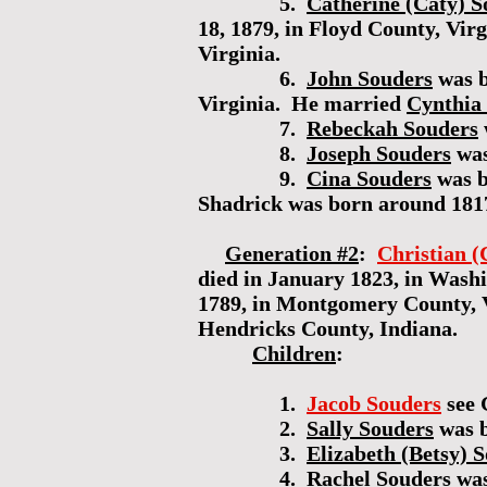
5.
Catherine (Caty) S
18, 1879, in Floyd County, Vi
Virginia.
6.
John Souders
was b
Virginia. He married
Cynthia
7.
Rebeckah Souders
8.
Joseph Souders
was
9.
Cina Souders
was b
Shadrick was born around 181
Generation #2
:
Christian (
died in January 1823, in Wash
1789, in Montgomery County, Vi
Hendricks County, Indiana.
Children
:
1.
Jacob Souders
see 
2.
Sally Souders
was b
3.
Elizabeth (Betsy) 
4.
Rachel Souders
was