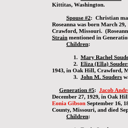
Kittitas, Washington.
Spouse #2
: Christian m
Roseanna was born March 29, 18
Crawford, Missouri. (Roseanna
Strain
mentioned in Generatio
Children
:
1.
Mary Rachel Soud
2.
Eliza (Ella) Souder
1943, in Oak Hill, Crawford, M
3.
John M. Souders
wa
Generation #5
:
Jacob Andr
December 27, 1929, in Oak Hill
Eonia Gibson
September 16, 18
County, Missouri, and died Se
Children
: