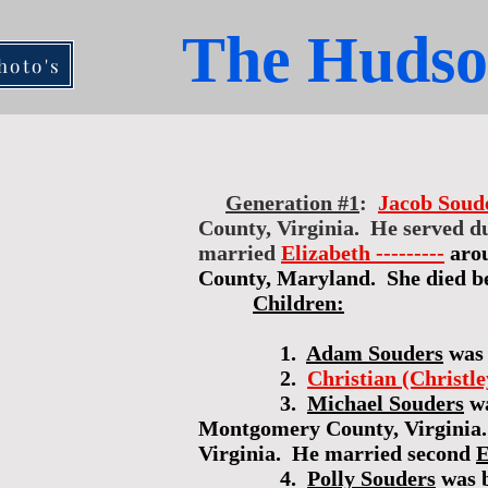
The Hudso
hoto's
Generation #1
:
Jacob Soud
County, Virginia. He served du
married
Elizabeth ---------
aro
County, Maryland. She died be
Children:
1.
Adam Souders
was 
2.
Christian (Christl
3.
Michael Souders
wa
Montgomery County, Virginia.
Virginia. He married second
E
4.
Polly Souders
was 