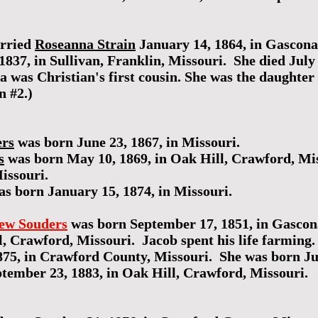
arried
Roseanna Strain
January 14, 1864, in Gascon
37, in Sullivan, Franklin, Missouri. She died July 
 was Christian's first cousin. She was the daughter
n #2.)
ers
was born June 23, 1867, in Missouri.
s
was born May 10, 1869, in Oak Hill, Crawford, Mi
issouri.
s born January 15, 1874, in Missouri.
ew Souders
was born September 17, 1851, in Gascon
, Crawford, Missouri. Jacob spent his life farming
75, in Crawford County, Missouri. She was born Ju
ptember 23, 1883, in Oak Hill, Crawford, Missouri.