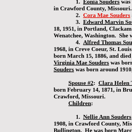
1.
Eonia Souders
was 
in Crawford County, Missouri.
2.
Cora Mae Souders
3.
Edward Marvin So
18, 1951, in Portland, Clack
Wenatchee, Washington. She w
4.
Alfred Thomas Sou
1968, in Creve Coeur, St. Lou
born March 15, 1886, and died 
Virginia Mae Souders
was born
Souders
was born around 1910
Spouse #2
:
Clara Helen 
born February 14, 1871, in Bru
Crawford, Missouri.
Children
:
1.
Nellie Ann Souders
1908, in Crawford County, Mis
Bullington
. He was born March