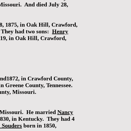
Missouri. And died July 28,
8, 1875, in Oak Hill, Crawford,
. They had two sons:
Henry
19, in Oak Hill, Crawford,
und1872, in Crawford County,
in Greene County, Tennessee.
nty, Missouri.
n Missouri. He married
Nancy
1830, in Kentucky. They had 4
. Souders
born in 1850,