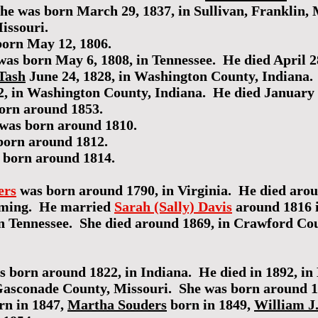
She was born March 29, 1837, in Sullivan, Franklin, 
issouri.
orn May 12, 1806.
as born May 6, 1808, in Tennessee. He died April 2
Tash
June 24, 1828, in Washington County, Indiana
2, in Washington County, Indiana. He died January 
orn around 1853.
was born around 1810.
orn around 1812.
 born around 1814.
ers
was born around 1790, in Virginia. He died aro
arming. He married
Sarah (Sally) Davis
around 1816 
n Tennessee. She died around 1869, in Crawford Cou
 born around 1822, in Indiana. He died in 1892, i
 Gasconade County, Missouri. She was born around 
rn in 1847,
Martha Souders
born in 1849,
William J