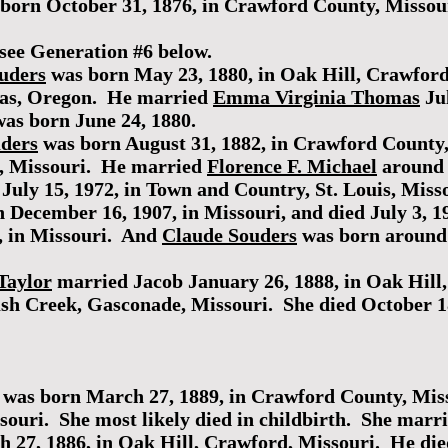
born October 31, 1876, in Crawford County, Missour
see Generation #6 below.
uders
was born May 23, 1880, in Oak Hill, Crawfor
amas, Oregon. He married
Emma Virginia Thomas
Jul
as born June 24, 1880.
ders
was born August 31, 1882, in Crawford County,
is, Missouri. He married
Florence F. Michael
around 
July 15, 1972, in Town and Country, St. Louis, Miss
 December 16, 1907, in Missouri, and died July 3, 1
, in Missouri. And
Claude Souders
was born around 
Taylor
married Jacob January 26, 1888, in Oak Hill
sh Creek, Gasconade, Missouri. She died October 18
was born March 27, 1889, in Crawford County, Miss
souri. She most likely died in childbirth. She marr
 27, 1886, in Oak Hill, Crawford, Missouri. He died