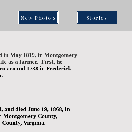
New Photo's
Stories
ed in May 1819, in Montgomery
fe as a farmer. First, he
orn around 1738 in Frederick
a.
 and died June 19, 1868, in
 in Montgomery County,
County, Virginia.