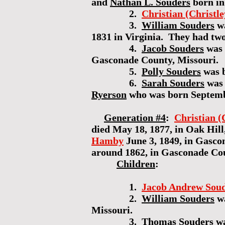
and
Nathan L. Souders
born in
2.
Christian (Christl
3.
William Souders
wa
1831 in Virginia. They had tw
4.
Jacob Souders
was 
Gasconade County, Missouri.
5.
Polly Souders
was b
6.
Sarah Souders
was 
Ryerson
who was born Septembe
Generation #4
:
Christian (
died May 18, 1877, in Oak Hill
Hamby
June 3, 1849, in Gasco
around 1862, in Gasconade Co
Children
:
1.
Jacob Andrew Sou
2.
William Souders
wa
Missouri.
3.
Thomas Souders
wa