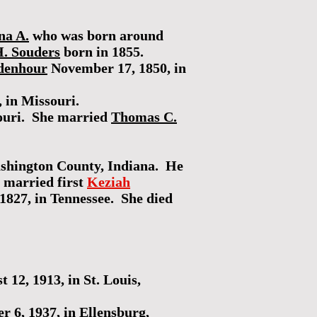
na A.
who was born around
. Souders
born in 1855.
idenhour
November 17, 1850, in
 in Missouri.
souri. She married
Thomas C.
ashington County, Indiana. He
 married first
Keziah
1827, in Tennessee. She died
 12, 1913, in St. Louis,
 6, 1937, in Ellensburg,