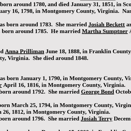
born around 1780, and died January 31, 1851, in Sc
ary 16, 1798, in Montgomery County, Virginia. Nan
s born around 1783. She married
Josiah Beckett
a
 born around 1785. He married
Martha Sumptner
A
ed
Anna Prilliman
June 18, 1888, in Franklin County
ty, Virginia. She died around 1848.
s born January 1, 1790, in Montgomery County, Vi
r
April 16, 1816, in Montgomery County, Virginia.
born around 1792. She married
George Bond
Octobe
orn March 25, 1794, in Montgomery County, Virgini
26, 1812, in Montgomery County, Virginia.
born around 1796. She married
Josiah Terry
Decemb