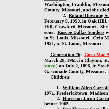
Washington, Franklin, Missou
County, Missouri, and she die
2.
Roland Downing S
February 9, 1958, in Oak Hill
Hill, Crawford, Missouri. She 
sons:
Roscoe Dallas Souders
wa
in St. Louis, Missouri.
Orin M
1921, in St. Louis, Missouri.
Generation #6
:
Cora Mae S
March 28, 1965, in Clayton, St
story.)
on July 2, 1896, in Ste
Gasconade County, Missouri. 
Children:
1.
William Allen Carroll
1971, Fredericktown, Madison
2.
Harrison Jacob Carro
before 1965.