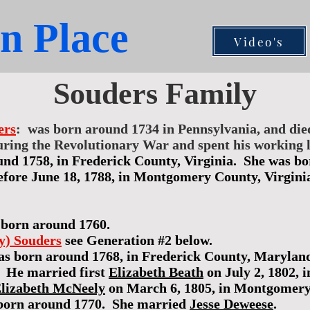
n Place
Video's
Souders Family
ers
: was born around 1734 in Pennsylvania, and di
ring the Revolutionary War and spent his working li
und 1758, in Frederick County, Virginia. She was b
fore June 18, 1788, in Montgomery County, Virgini
born around 1760.
ey) Souders
see Generation #2 below.
s born around 1768, in Frederick County, Maryland,
 He married first
Elizabeth Beath
on July 2, 1802,
lizabeth McNeely
on March 6, 1805, in Montgomery 
born around 1770. She married
Jesse Deweese
.