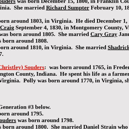
ouders
was born December 15, 1800, in Franklin Cou
rginia. She married
Richard Sumpter
February 10, 18
orn around 1803, in Virginia. He died December 1, 
 Craig
September 4, 1830, in Montgomery County, Vi
was born around 1805. She married
Cary Gray
Janu
 born around 1808.
orn around 1810, in Virginia. She married
Shadric
7.
Christley) Souders
: was born around 1765, in Fred
ington County, Indiana. He spent his life as a farm
rginia. Polly was born around 1770, in Virginia, s
Generation #3 below.
orn around 1795.
Souders
was born around 1798.
 born around 1800. She married
Daniel Strain
who 