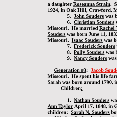
a daughter
Roseanna Strain
. 
1924, in Oak Hill, Crawford, M
5.
John Souders
was b
6.
Christian Souders
w
Missouri. He married
Rachel 
Souders
was born June 11, 183
Missouri.
Isaac Souders
was b
7.
Frederick Souders
8.
Polly Souders
was b
9.
Nancy Souders
was
Generation #3
:
Jacob Soud
Missouri. He spent his life f
Sarah was born around 1790, i
Children
:
1.
Nathan Souders
was
Ann Taylor
April 17, 1848, in
children:
Sarah N. Souders
bo