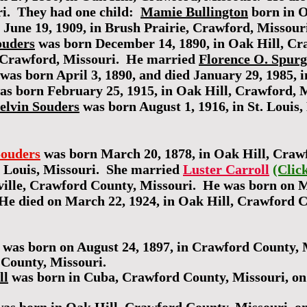
ri. They had one child:
Mamie Bullington
born in O
d June 19, 1909, in Brush Prairie, Crawford, Missou
ouders
was born December 14, 1890, in Oak Hill, Cr
, Crawford, Missouri. He married
Florence O. Spur
was born April 3, 1890, and died January 29, 1985, 
s born February 25, 1915, in Oak Hill, Crawford, Mi
elvin Souders
was born August 1, 1916, in St. Louis,
ouders
was born March 20, 1878, in Oak Hill, Craw
. Louis, Missouri. She married
Luster Carroll
(Clic
elville, Crawford County, Missouri. He was born on 
He died on March 22, 1924, in Oak Hill, Crawford 
was born on August 24, 1897, in Crawford County, M
 County, Missouri.
ll
was born in Cuba, Crawford County, Missouri, on 