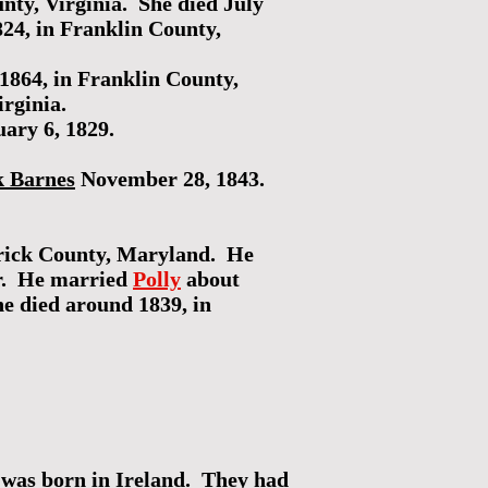
nty, Virginia. She died July
24, in Franklin County,
1864, in Franklin County,
rginia.
ary 6, 1829.
k Barnes
November 28, 1843.
erick County, Maryland. He
er. He married
Polly
about
he died around 1839, in
was born in Ireland. They had