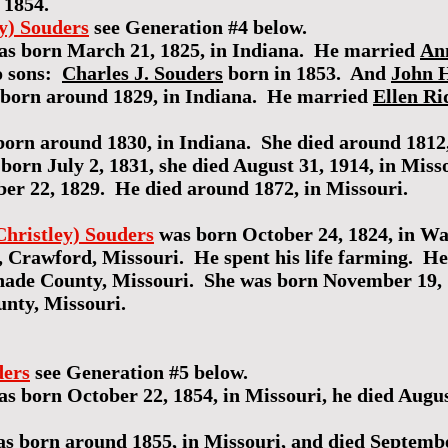
 1854.
ey) Souders
see Generation #4 below.
s born March 21, 1825, in Indiana. He married
An
o sons:
Charles J. Souders
born in 1853. And
John H
born around 1829, in Indiana. He married
Ellen R
orn around 1830, in Indiana. She died around 1812,
born July 2, 1831, she died August 31, 1914, in Mis
r 22, 1829. He died around 1872, in Missouri.
Christley) Souders
was born October 24, 1824, in W
, Crawford, Missouri. He spent his life farming. He
nade County, Missouri. She was born November 19, 
unty, Missouri.
ders
see Generation #5 below.
s born October 22, 1854, in Missouri, he died August
s born around 1855, in Missouri, and died September