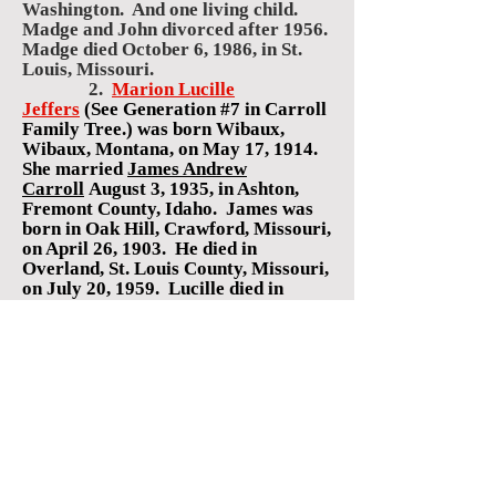
Washington. And one living child.
Madge and John divorced after 1956.
Madge died October 6, 1986, in St.
Louis, Missouri.
2.
Marion Lucille
Jeffers
(See Generation #7 in Carroll
Family Tree.)
was born Wibaux,
Wibaux, Montana, on May 17, 1914.
She
married
James Andrew
Carroll
August 3, 1935, in Ashton,
Fremont County, Idaho. James
was
born in Oak Hill, Crawford, Missouri,
on April 26, 1903.
He died in
Overland, St. Louis County, Missouri,
on July 20, 1959. Lucille
died in
Bridgeton, St. Louis, Missouri, on
April 9, 1997.
Children:
1.
Charlotte LaRee
Carroll
(See Generation #7, in
Hudson Family Tree.)
was born in
Bozeman, Gallatin, Montana, on
March 20, 1936. She ma
rried
Robert
Gene Hudson
on November 16,
1956,
in St. Louis, Missouri
.