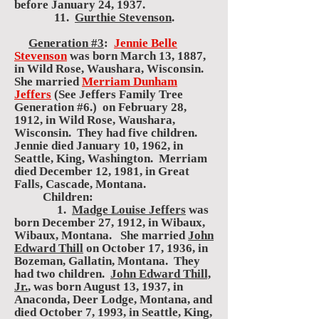
before January 24, 1937.
11.
Gurthie Stevenson
.
Generation #3
:
Jennie Belle
Stevenson
was born March 13, 1887,
in Wild Rose, Waushara, Wisconsin.
She married
Merriam Dunham
Jeffers
(See Jeffers Family Tree
Generation #6.) on February 28,
1912, in Wild Rose, Waushara,
Wisconsin. They had five children.
Jennie died January 10, 1962, in
Seattle, King, Washington. Merriam
died December 12, 1981, in Great
Falls, Cascade, Montana.
Children:
1.
Madge Louise Jeffers
was
born December 27, 1912, in Wibaux,
Wibaux, Montana. She married
John
Edward Thill
on October 17, 1936, in
Bozeman, Gallatin, Montana. They
had two children.
John Edward Thill,
Jr.
, was born August 13, 1937, in
Anaconda, Deer Lodge, Montana, and
died October 7, 1993, in Seattle, King,