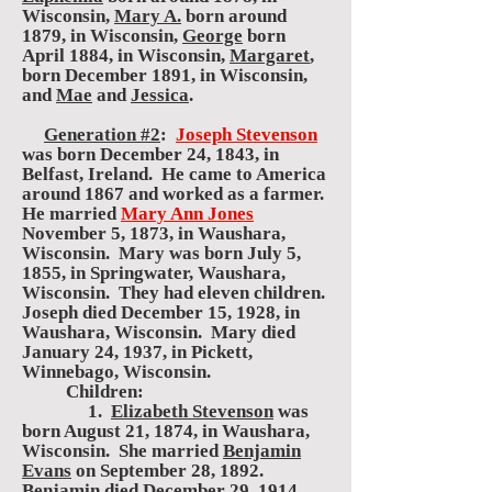
Wisconsin,
Mary A.
born around
1879, in Wisconsin,
George
born
April 1884, in Wisconsin,
Margaret
,
born December 1891, in Wisconsin,
and
Mae
and
Jessica
.
Generation #2
:
Joseph Stevenson
was born December 24, 1843, in
Belfast, Ireland. He came to America
around 1867 and worked as a farmer.
He married
Mary Ann Jones
November 5, 1873, in Waushara,
Wisconsin. Mary was born July 5,
1855, in Springwater, Waushara,
Wisconsin. They had eleven children.
Joseph died December 15, 1928, in
Waushara, Wisconsin. Mary died
January 24, 1937, in Pickett,
Winnebago, Wisconsin.
Children:
1.
Elizabeth Stevenson
was
born August 21, 1874, in Waushara,
Wisconsin. She married
Benjamin
Evans
on September 28, 1892.
Benjamin died December 29, 1914.