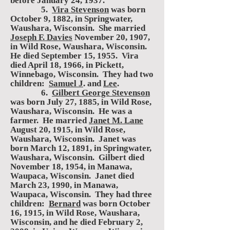
before January 24, 1937.
5.
Vira Stevenson
was born
October 9, 1882, in Springwater,
Waushara, Wisconsin. She married
Joseph F. Davies
November 20, 1907,
in Wild Rose, Waushara, Wisconsin.
He died September 15, 1955. Vira
died April 18, 1966, in Pickett,
Winnebago, Wisconsin. They had two
children:
Samuel J
. and
Lee
.
6.
Gilbert George Stevenson
was born July 27, 1885, in Wild Rose,
Waushara, Wisconsin. He was a
farmer. He married
Janet M. Lane
August 20, 1915, in Wild Rose,
Waushara, Wisconsin. Janet was
born March 12, 1891, in Springwater,
Waushara, Wisconsin. Gilbert died
November 18, 1954, in Manawa,
Waupaca, Wisconsin. Janet died
March 23, 1990, in Manawa,
Waupaca, Wisconsin. They had three
children:
Bernard
was born October
16, 1915, in Wild Rose, Waushara,
Wisconsin, and he died February 2,