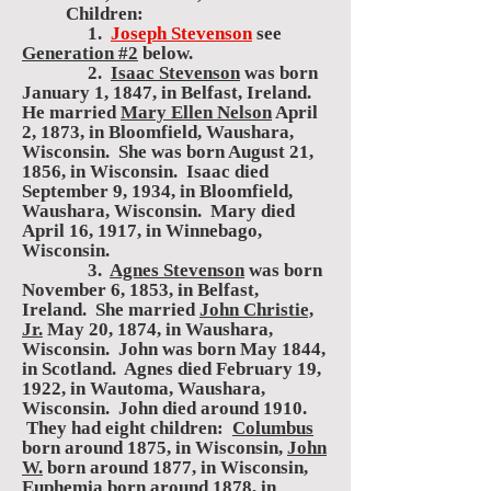
Children:
1.
Joseph Stevenson
see
Generation #2
below.
2.
Isaac Stevenson
was born
January 1, 1847, in Belfast, Ireland.
He married
Mary Ellen Nelson
April
2, 1873, in Bloomfield, Waushara,
Wisconsin. She was born August 21,
1856, in Wisconsin. Isaac died
September 9, 1934, in Bloomfield,
Waushara, Wisconsin. Mary died
April 16, 1917, in Winnebago,
Wisconsin.
3.
Agnes Stevenson
was born
November 6, 1853, in Belfast,
Ireland. She married
John Christie,
Jr.
May 20, 1874, in Waushara,
Wisconsin. John was born May 1844,
in Scotland. Agnes died February 19,
1922, in Wautoma, Waushara,
Wisconsin. John died around 1910.
They had eight children:
Columbus
born around 1875, in Wisconsin,
John
W.
born around 1877, in Wisconsin,
Euphemia
born around 1878, in