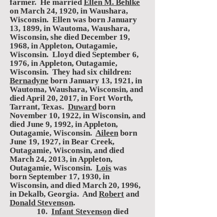
farmer. He married
Ellen M. Behlke
on March 24, 1920, in Waushara,
Wisconsin. Ellen was born January
13, 1899, in Wautoma, Waushara,
Wisconsin, she died December 19,
1968, in Appleton, Outagamie,
Wisconsin. Lloyd died September 6,
1976, in Appleton, Outagamie,
Wisconsin. They had six children:
Bernadyne
born January 13, 1921, in
Wautoma, Waushara, Wisconsin, and
died April 20, 2017, in Fort Worth,
Tarrant, Texas.
Duward
born
November 10, 1922, in Wisconsin, and
died June 9, 1992, in Appleton,
Outagamie, Wisconsin.
Aileen
born
June 19, 1927, in Bear Creek,
Outagamie, Wisconsin, and died
March 24, 2013, in Appleton,
Outagamie, Wisconsin.
Lois
was
born September 17, 1930, in
Wisconsin, and died March 20, 1996,
in Dekalb, Georgia. And
Robert
and
Donald Stevenson
.
10.
Infant Stevenson
died