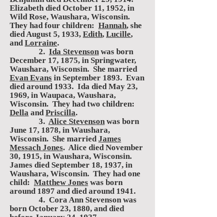
Elizabeth died October 11, 1952, in
Wild Rose, Waushara, Wisconsin.
They had four children:
Hannah
, she
died August 5, 1933,
Edith
,
Lucille
,
and
Lorraine
.
2.
Ida Stevenson
was born
December 17, 1875, in Springwater,
Waushara, Wisconsin. She married
Evan Evans
in September 1893. Evan
died around 1933. Ida died May 23,
1969, in Waupaca, Waushara,
Wisconsin. They had two children:
Della
and
Priscilla
.
3.
Alice Stevenson
was born
June 17, 1878, in Waushara,
Wisconsin. She married
James
Messach Jones
. Alice died November
30, 1915, in Waushara, Wisconsin.
James died September 18, 1937, in
Waushara, Wisconsin. They had one
child:
Matthew Jones
was born
around 1897 and died around 1941.
4. Cora Ann Stevenson was
born October 23, 1880, and died