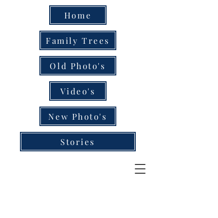
Home
Family Trees
Old Photo's
Video's
New Photo's
Stories