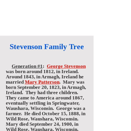
Stevenson Family Tree
Generation #1
:
George Stevenson
was born around 1812, in Ireland.
Around 1843, in Armagh, Ireland he
married
Mary Patterson
. Mary was
born September 20, 1823, in Armagh,
Ireland. They had three children.
They came to America around 1867,
eventually settling in Springwater,
Waushara, Wisconsin. George was a
farmer. He died October 15, 1888, in
Wild Rose, Waushara, Wisconsin.
Mary died September 24, 1900, in
Wild Rose, Waushara, Wisconsin.