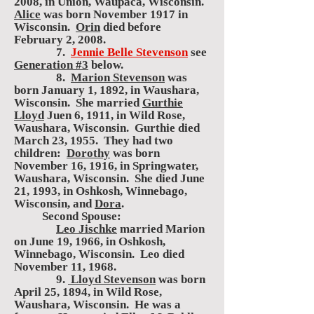
2008, in Union, Waupaca, Wisconsin.
Alice
was born November 1917 in
Wisconsin.
Orin
died before
February 2, 2008.
7.
Jennie Belle Stevenson
see
Generation #3
below.
8.
Marion Stevenson
was
born January 1, 1892, in Waushara,
Wisconsin. She married
Gurthie
Lloyd
Juen 6, 1911, in Wild Rose,
Waushara, Wisconsin. Gurthie died
March 23, 1955. They had two
children:
Dorothy
was born
November 16, 1916, in Springwater,
Waushara, Wisconsin. She died June
21, 1993, in Oshkosh, Winnebago,
Wisconsin, and
Dora
.
Second Spouse:
Leo Jischke
married Marion
on June 19, 1966, in Oshkosh,
Winnebago, Wisconsin. Leo died
November 11, 1968.
9.
Lloyd Stevenson
was born
April 25, 1894, in Wild Rose,
Waushara, Wisconsin. He was a